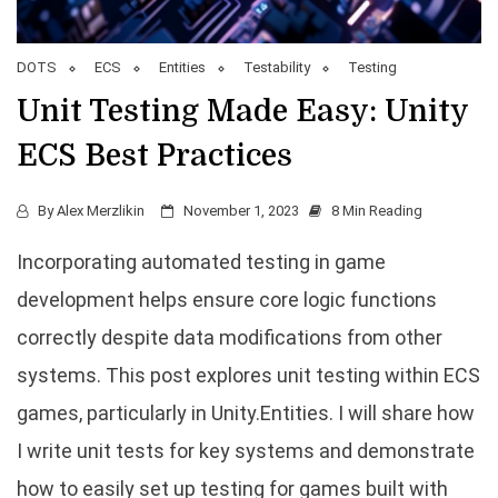
DOTS
ECS
Entities
Testability
Testing
Unit Testing Made Easy: Unity
ECS Best Practices
By
Alex Merzlikin
November 1, 2023
8 Min Reading
Incorporating automated testing in game
development helps ensure core logic functions
correctly despite data modifications from other
systems. This post explores unit testing within ECS
games, particularly in Unity.Entities. I will share how
I write unit tests for key systems and demonstrate
how to easily set up testing for games built with