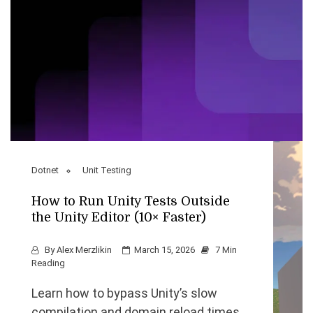
Dotnet
Unit Testing
How to Run Unity Tests Outside
the Unity Editor (10× Faster)
By
Alex Merzlikin
March 15, 2026
7 Min
Reading
Learn how to bypass Unity’s slow
compilation and domain reload times