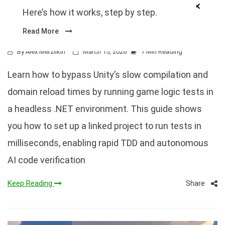
Outside the Unity Editor (10×
Here’s how it works, step by step.
Faster)
Read More
By
Alex Merzlikin
March 15, 2026
7 Min Reading
Learn how to bypass Unity’s slow compilation and
domain reload times by running game logic tests in
a headless .NET environment. This guide shows
you how to set up a linked project to run tests in
milliseconds, enabling rapid TDD and autonomous
AI code verification
Share
Keep Reading