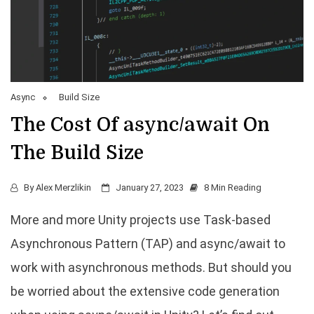
Async
Build Size
The Cost Of async/await On
The Build Size
By
Alex Merzlikin
January 27, 2023
8 Min Reading
More and more Unity projects use Task-based
Asynchronous Pattern (TAP) and async/await to
work with asynchronous methods. But should you
be worried about the extensive code generation