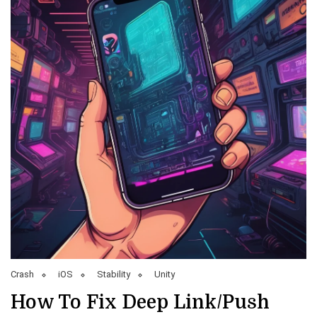
Crash
iOS
Stability
Unity
How To Fix Deep Link/Push