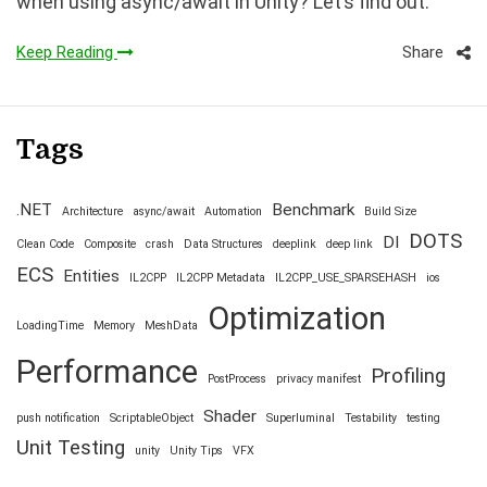
when using async/await in Unity? Let’s find out.
Share
Keep Reading
Tags
.NET
Benchmark
Architecture
async/await
Automation
Build Size
DOTS
DI
Clean Code
Composite
crash
Data Structures
deeplink
deep link
ECS
Entities
IL2CPP
IL2CPP Metadata
IL2CPP_USE_SPARSEHASH
ios
Optimization
LoadingTime
Memory
MeshData
Performance
Profiling
PostProcess
privacy manifest
Shader
push notification
ScriptableObject
Superluminal
Testability
testing
Unit Testing
unity
Unity Tips
VFX