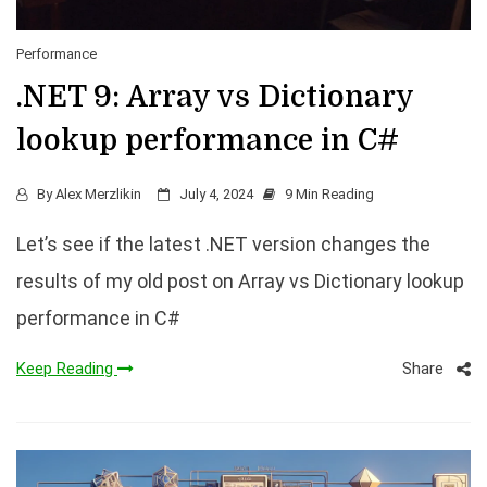
Performance
.NET 9: Array vs Dictionary
lookup performance in C#
By
Alex Merzlikin
July 4, 2024
9 Min Reading
Let’s see if the latest .NET version changes the
results of my old post on Array vs Dictionary lookup
performance in C#
Share
Keep Reading