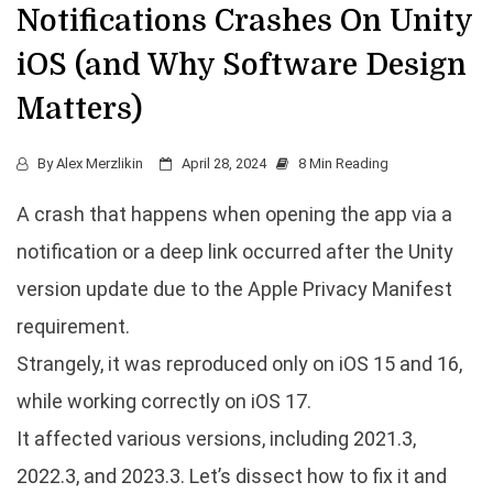
Notifications Crashes On Unity
iOS (and Why Software Design
Matters)
By
Alex Merzlikin
April 28, 2024
8 Min Reading
A crash that happens when opening the app via a
notification or a deep link occurred after the Unity
version update due to the Apple Privacy Manifest
requirement.
Strangely, it was reproduced only on iOS 15 and 16,
while working correctly on iOS 17.
It affected various versions, including 2021.3,
2022.3, and 2023.3. Let’s dissect how to fix it and