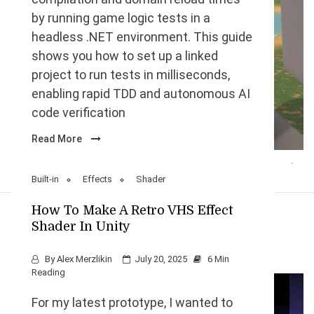
by running game logic tests in a
headless .NET environment. This guide
shows you how to set up a linked
project to run tests in milliseconds,
enabling rapid TDD and autonomous AI
code verification
Read More
Built-in
Effects
Shader
How To Make A Retro VHS Effect
Shader In Unity
By
Alex Merzlikin
July 20, 2025
6 Min
Reading
For my latest prototype, I wanted to