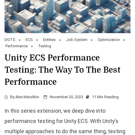
DOTS
ECS
Entities
Job System
Optimization
Performance
Testing
Unity ECS Performance
Testing: The Way To The Best
Performance
By
Alex Merzlikin
November 20, 2023
11 Min Reading
In this series extension, we deep dive into
performance testing for Unity ECS. With Unity’s
multiple approaches to do the same thing, testing