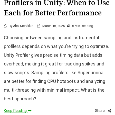
Profilers in Unity: When to Use
Each for Better Performance
By
Alex Merzlikin
March 16, 2025
6 Min Reading
Choosing between sampling and instrumental
profilers depends on what you’re trying to optimize.
Unity Profiler gives precise timing data but adds
overhead, making it great for tracking spikes and
slow scripts. Sampling profilers like Superluminal
are better for finding CPU hotspots and analyzing
multi-threading with minimal impact. What is the
best approach?
Share
Keep Reading