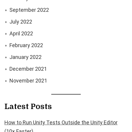
September 2022
July 2022
April 2022
February 2022
January 2022
December 2021
November 2021
Latest Posts
How to Run Unity Tests Outside the Unity Editor
(10× Faster)