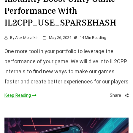
Performance With
IL2CPP_USE_SPARSEHASH
By
Alex Merzlikin
May 26, 2024
14 Min Reading
One more tool in your portfolio to leverage the
performance of your game. We will dive into IL2CPP
internals to find new ways to make our games
faster and create better experiences for our players
Share
Keep Reading