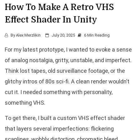
How To Make A Retro VHS
Effect Shader In Unity
By
Alex Merzlikin
July 20, 2025
6 Min Reading
For my latest prototype, I wanted to evoke a sense
of analog nostalgia, gritty, unstable, and imperfect.
Think lost tapes, old surveillance footage, or the
glitchy intros of 80s sci-fi. A clean render wouldn’t
cut it. I needed something with personality,
something VHS.
To get there, I built a custom VHS effect shader
that layers several imperfections: flickering
scanlines, wobbly distortion, chromatic bleed,