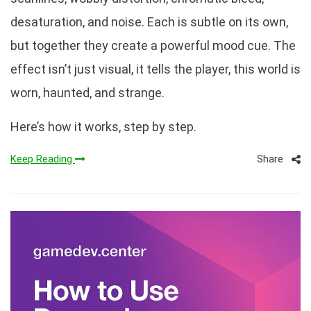
desaturation, and noise. Each is subtle on its own,
but together they create a powerful mood cue. The
effect isn’t just visual, it tells the player, this world is
worn, haunted, and strange.
Here’s how it works, step by step.
Share
Keep Reading