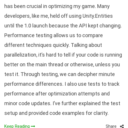
has been crucial in optimizing my game. Many
developers, like me, held off using Unity.Entities
until the 1.0 launch because the API kept changing.
Performance testing allows us to compare
different techniques quickly. Talking about
parallelization, it’s hard to tell if your code is running
better on the main thread or otherwise, unless you
test it. Through testing, we can decipher minute
performance differences. I also use tests to track
performance after optimization attempts and
minor code updates. I’ve further explained the test
setup and provided code examples for clarity.
Share
Keep Reading