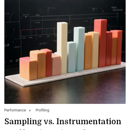
Performance
Profiling
Sampling vs. Instrumentation