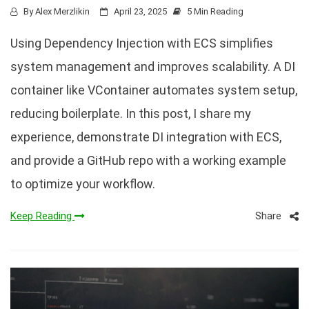
By
Alex Merzlikin
April 23, 2025
5 Min Reading
Using Dependency Injection with ECS simplifies
system management and improves scalability. A DI
container like VContainer automates system setup,
reducing boilerplate. In this post, I share my
experience, demonstrate DI integration with ECS,
and provide a GitHub repo with a working example
to optimize your workflow.
Share
Keep Reading