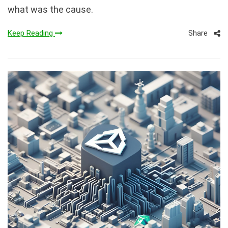
what was the cause.
Share
Keep Reading