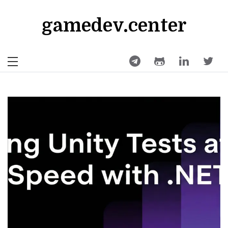
Skip
to
gamedev.center
content