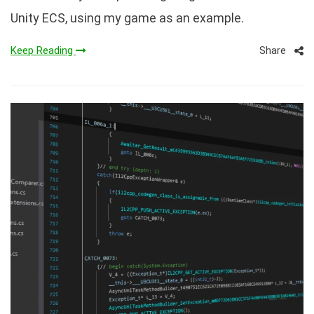
Unity ECS, using my game as an example.
Share
Keep Reading