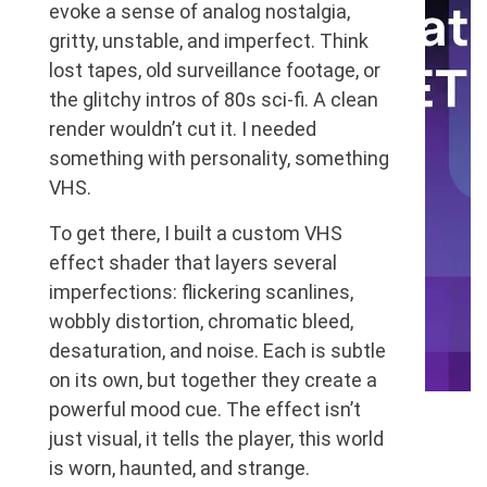
evoke a sense of analog nostalgia,
gritty, unstable, and imperfect. Think
lost tapes, old surveillance footage, or
the glitchy intros of 80s sci-fi. A clean
render wouldn’t cut it. I needed
something with personality, something
VHS.
To get there, I built a custom VHS
effect shader that layers several
imperfections: flickering scanlines,
wobbly distortion, chromatic bleed,
desaturation, and noise. Each is subtle
on its own, but together they create a
powerful mood cue. The effect isn’t
Dotnet
Unit Testing
just visual, it tells the player, this world
How to Run Unity Tests
is worn, haunted, and strange.