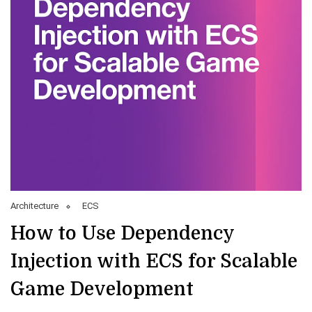
Architecture
ECS
How to Use Dependency
Injection with ECS for Scalable
Game Development