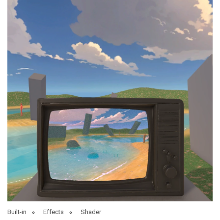
Built-in
Effects
Shader