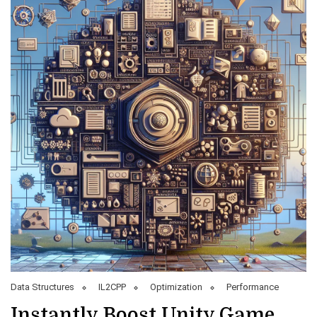
Data Structures
IL2CPP
Optimization
Performance
Instantly Boost Unity Game