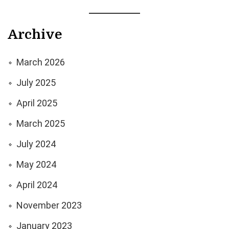
Archive
March 2026
July 2025
April 2025
March 2025
July 2024
May 2024
April 2024
November 2023
January 2023