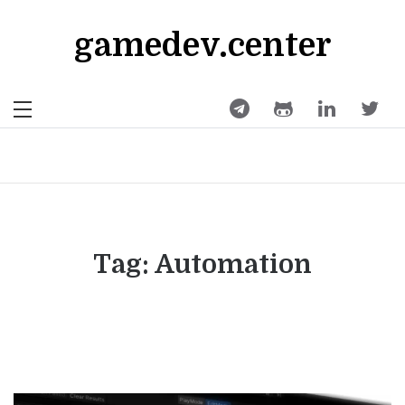
Skip
to
gamedev.center
content
Tag:
Automation