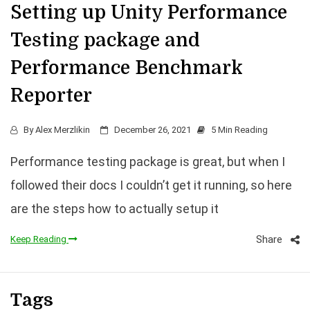
Setting up Unity Performance
Testing package and
Performance Benchmark
Reporter
By
Alex Merzlikin
December 26, 2021
5 Min Reading
Performance testing package is great, but when I
followed their docs I couldn’t get it running, so here
are the steps how to actually setup it
Share
Keep Reading
Tags