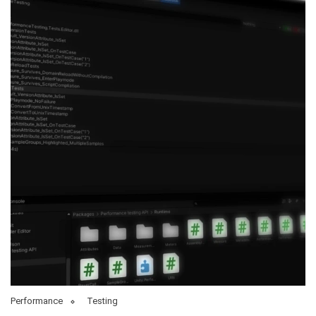
Performance
Testing