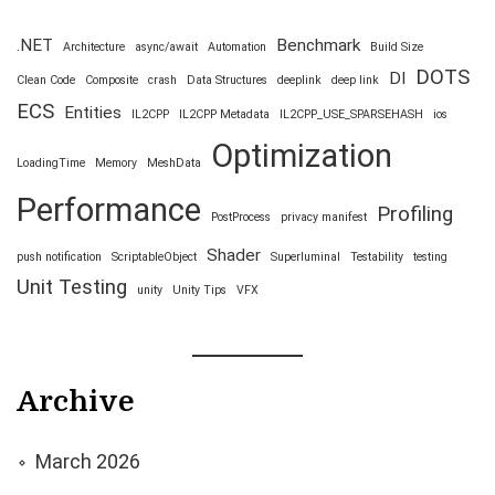
.NET
Benchmark
Architecture
async/await
Automation
Build Size
DOTS
DI
Clean Code
Composite
crash
Data Structures
deeplink
deep link
ECS
Entities
IL2CPP
IL2CPP Metadata
IL2CPP_USE_SPARSEHASH
ios
Optimization
LoadingTime
Memory
MeshData
Performance
Profiling
PostProcess
privacy manifest
Shader
push notification
ScriptableObject
Superluminal
Testability
testing
Unit Testing
unity
Unity Tips
VFX
Archive
March 2026