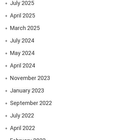
July 2025
April 2025
March 2025
July 2024
May 2024
April 2024
November 2023
January 2023
September 2022
July 2022
April 2022