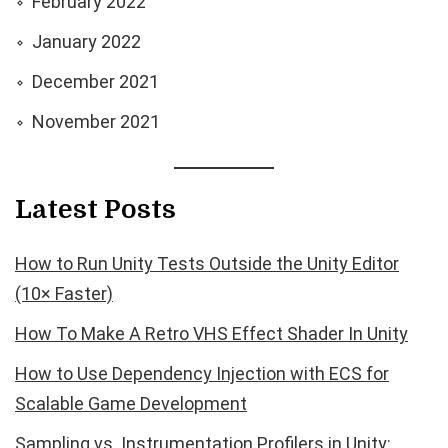
February 2022
January 2022
December 2021
November 2021
Latest Posts
How to Run Unity Tests Outside the Unity Editor
(10× Faster)
How To Make A Retro VHS Effect Shader In Unity
How to Use Dependency Injection with ECS for
Scalable Game Development
Sampling vs. Instrumentation Profilers in Unity: