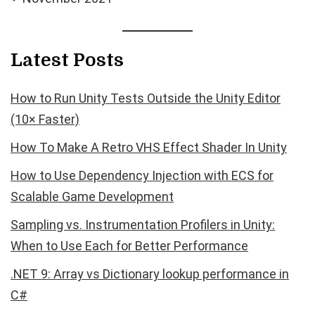
Latest Posts
How to Run Unity Tests Outside the Unity Editor
(10× Faster)
How To Make A Retro VHS Effect Shader In Unity
How to Use Dependency Injection with ECS for
Scalable Game Development
Sampling vs. Instrumentation Profilers in Unity:
When to Use Each for Better Performance
.NET 9: Array vs Dictionary lookup performance in
C#