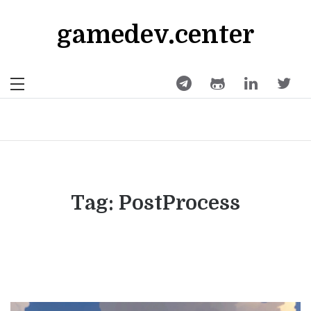
Skip
to
gamedev.center
content
Tag:
PostProcess