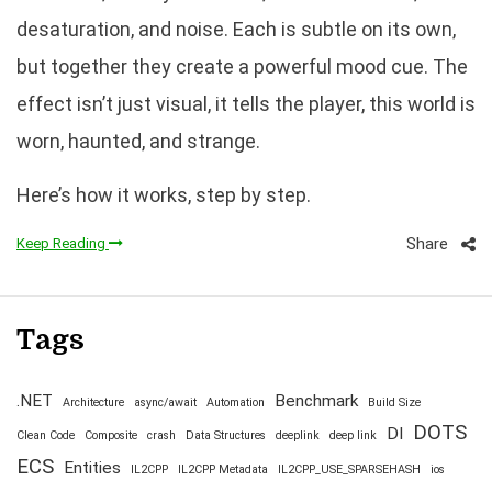
desaturation, and noise. Each is subtle on its own,
but together they create a powerful mood cue. The
effect isn’t just visual, it tells the player, this world is
worn, haunted, and strange.
Here’s how it works, step by step.
Share
Keep Reading
Tags
.NET
Benchmark
Architecture
async/await
Automation
Build Size
DOTS
DI
Clean Code
Composite
crash
Data Structures
deeplink
deep link
ECS
Entities
IL2CPP
IL2CPP Metadata
IL2CPP_USE_SPARSEHASH
ios