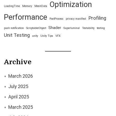
Optimization
LoadingTime
Memory
MeshData
Performance
Profiling
PostProcess
privacy manifest
Shader
push notification
ScriptableObject
Superluminal
Testability
testing
Unit Testing
unity
Unity Tips
VFX
Archive
March 2026
July 2025
April 2025
March 2025