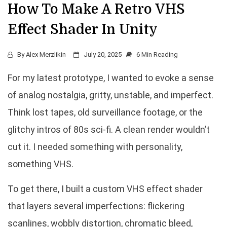
How To Make A Retro VHS
Effect Shader In Unity
By
Alex Merzlikin
July 20, 2025
6 Min Reading
For my latest prototype, I wanted to evoke a sense
of analog nostalgia, gritty, unstable, and imperfect.
Think lost tapes, old surveillance footage, or the
glitchy intros of 80s sci-fi. A clean render wouldn’t
cut it. I needed something with personality,
something VHS.
To get there, I built a custom VHS effect shader
that layers several imperfections: flickering
scanlines, wobbly distortion, chromatic bleed,