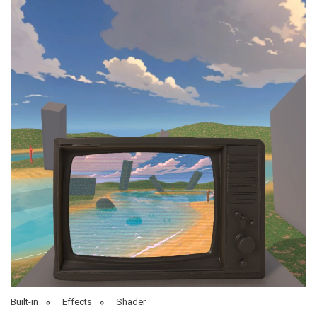
Built-in
Effects
Shader