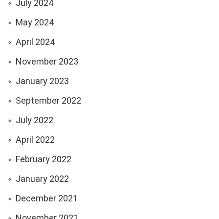
July 2024
May 2024
April 2024
November 2023
January 2023
September 2022
July 2022
April 2022
February 2022
January 2022
December 2021
November 2021