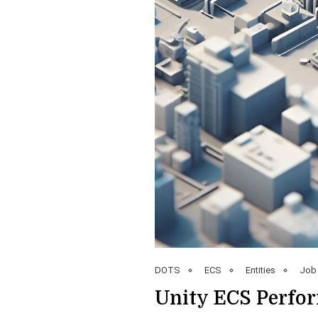
DOTS
ECS
Entities
Job
Unity ECS Perfor