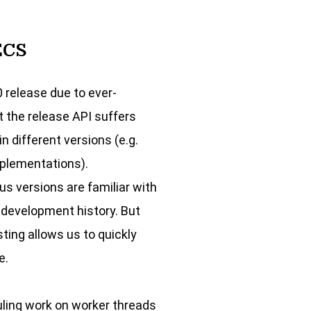
ECS
0 release due to ever-
t the release API suffers
 different versions (e.g.
mplementations).
us versions are familiar with
 development history. But
ting allows us to quickly
e.
uling work on worker threads