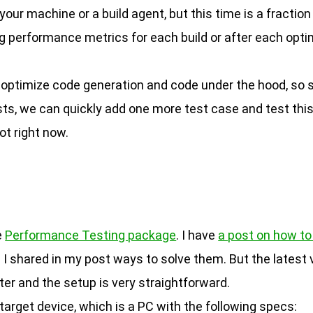
our machine or a build agent, but this time is a fractio
ing performance metrics for each build or after each opt
ill optimize code generation and code under the hood,
ts, we can quickly add one more test case and test this
ot right now.
e
Performance Testing package
. I have
a post on how to 
 I shared in my post ways to solve them. But the latest
ter and the setup is very straightforward.
target device, which is a PC with the following specs: