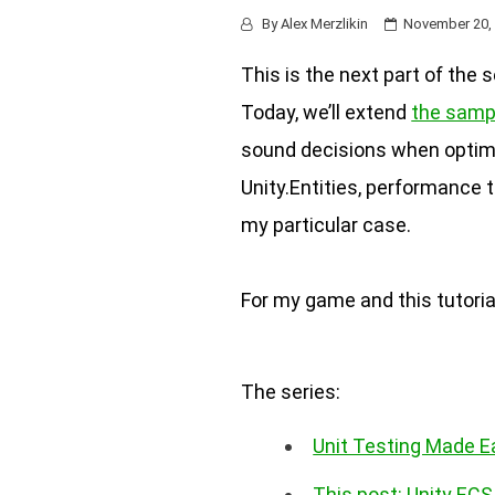
By
Alex Merzlikin
November 20,
This is the next part of the 
Today, we’ll extend
the samp
sound decisions when optimi
Unity.Entities, performance 
my particular case.
For my game and this tutoria
The series:
Unit Testing Made E
This post: Unity EC