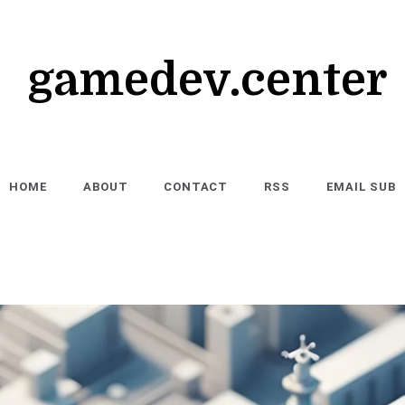
gamedev.center
HOME
ABOUT
CONTACT
RSS
EMAIL SUB