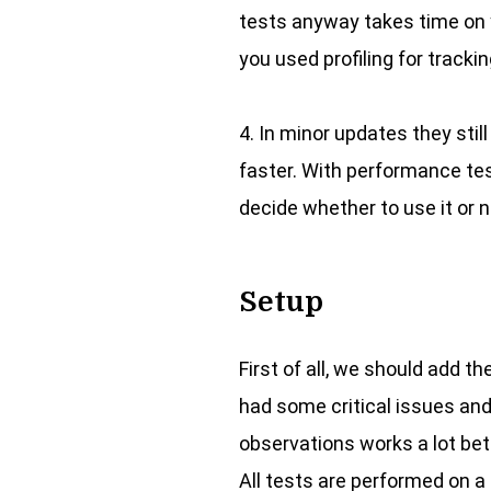
tests anyway takes time on y
you used profiling for track
4. In minor updates they st
faster. With performance tes
decide whether to use it or n
Setup
First of all, we should add th
had some critical issues and
observations works a lot bet
All tests are performed on a 