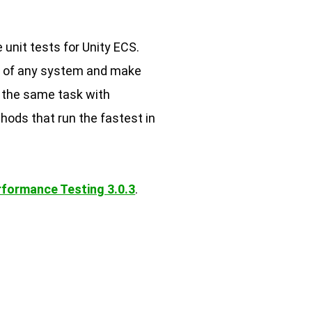
 unit tests for Unity ECS.
e of any system and make
e the same task with
hods that run the fastest in
rformance Testing 3.0.3
.