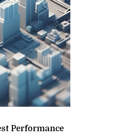
est Performance