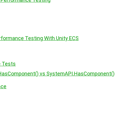
formance Testing With Unity ECS
e Tests
.HasComponent() vs SystemAPI.HasComponent()
nce