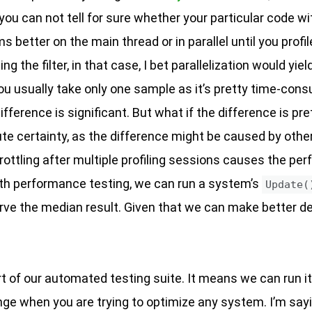
you can not tell for sure whether your particular code w
s better on the main thread or in parallel until you profil
 the filter, in that case, I bet parallelization would yiel
t you usually take only one sample as it’s pretty time-con
fference is significant. But what if the difference is p
lute certainty, as the difference might be caused by othe
throttling after multiple profiling sessions causes the p
th performance testing, we can run a system’s
Update(
rve the median result. Given that we can make better de
t of our automated testing suite. It means we can run it
nge when you are trying to optimize any system. I’m say