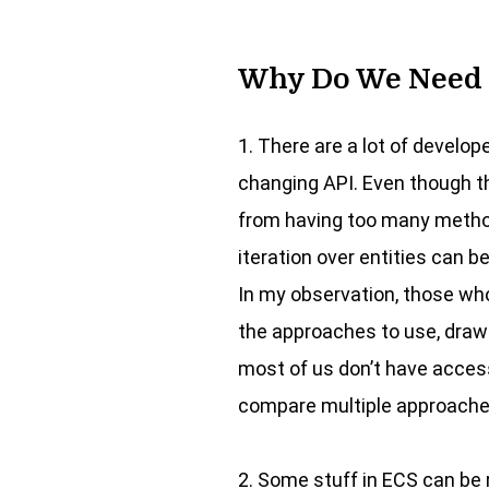
Why Do We Need 
1. There are a lot of develop
changing API. Even though th
from having too many methods
iteration over entities can 
In my observation, those who
the approaches to use, drawi
most of us don’t have access
compare multiple approache
2. Some stuff in ECS can be r