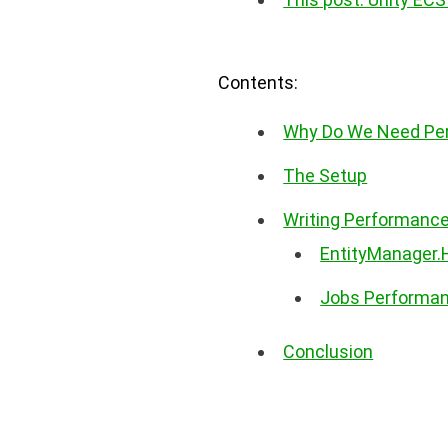
Contents:
Why Do We Need Per
The Setup
Writing Performanc
EntityManager
Jobs Performa
Conclusion