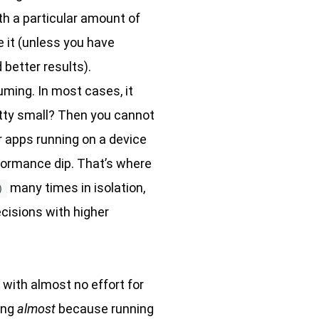
ith a particular amount of
e it (unless you have
d better results).
suming. In most cases, it
retty small? Then you cannot
r apps running on a device
erformance dip. That’s where
many times in isolation,
)
cisions with higher
 with almost no effort for
ing
almost
because running