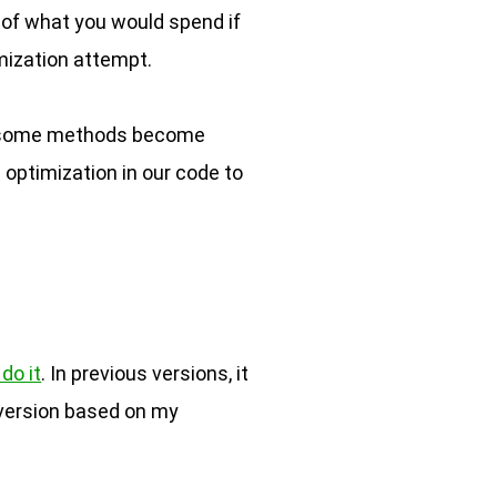
n of what you would spend if
imization attempt.
 so some methods become
 optimization in our code to
do it
. In previous versions, it
 version based on my