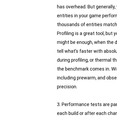
has overhead. But generally, 
entities in your game perform
thousands of entities matching
Profiling is a great tool, bu
might be enough, when the di
tell what’s faster with abso
during profiling, or thermal 
the benchmark comes in. Wi
including prewarm, and obse
precision.
3. Performance tests are par
each build or after each cha