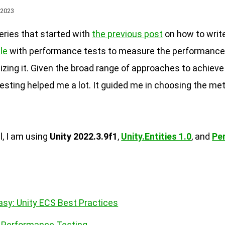
 2023
series that started with
the previous post
on how to write
le
with performance tests to measure the performanc
zing it. Given the broad range of approaches to achiev
testing helped me a lot. It guided me in choosing the met
l, I am using
Unity 2022.3.9f1
,
Unity.Entities 1.0
, and
Pe
asy: Unity ECS Best Practices
S Performance Testing