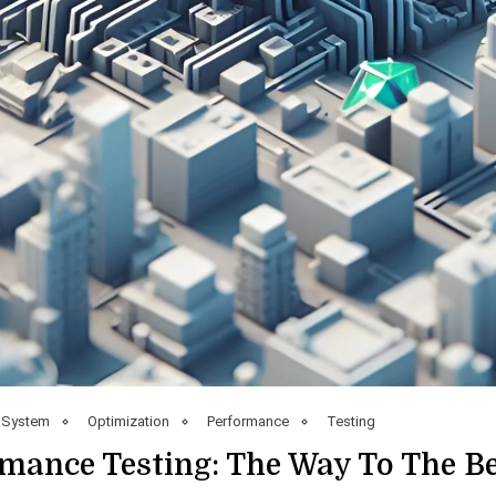
 System
Optimization
Performance
Testing
mance Testing: The Way To The B