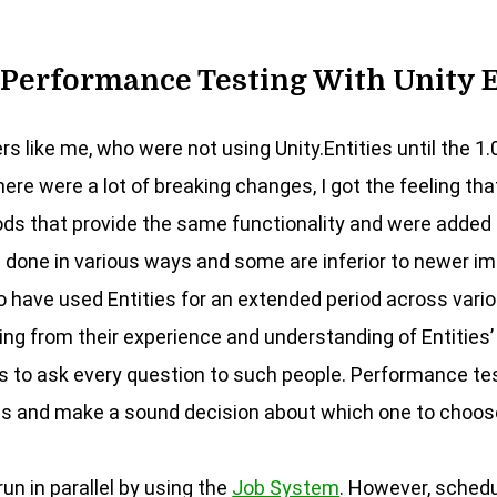
Performance Testing With Unity 
ers like me, who were not using Unity.Entities until the 1.
ere were a lot of breaking changes, I got the feeling tha
 that provide the same functionality and were added in
be done in various ways and some are inferior to newer i
 have used Entities for an extended period across vario
ng from their experience and understanding of Entities’
 to ask every question to such people. Performance tes
s and make a sound decision about which one to choos
un in parallel by using the
Job System
. However, sched